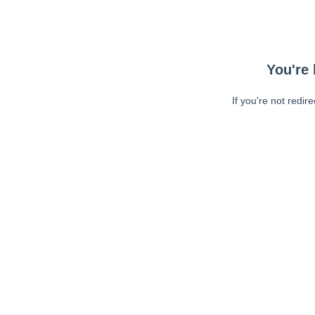
You're 
If you're not redir